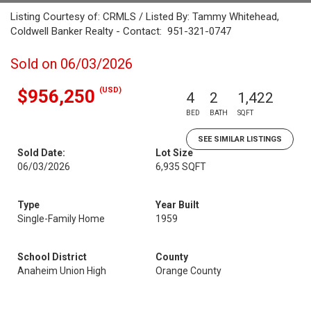
Listing Courtesy of: CRMLS / Listed By: Tammy Whitehead,
Coldwell Banker Realty - Contact: 951-321-0747
Sold on 06/03/2026
(USD)
$956,250
4
2
1,422
BED
BATH
SQFT
SEE SIMILAR LISTINGS
Sold Date:
Lot Size
06/03/2026
6,935 SQFT
Type
Year Built
Single-Family Home
1959
School District
County
Anaheim Union High
Orange County