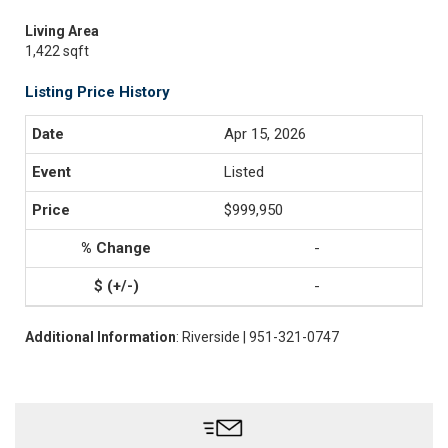
Living Area
1,422 sqft
Listing Price History
Apr 15, 2026
Listed
$999,950
-
-
Additional Information
: Riverside | 951-321-0747