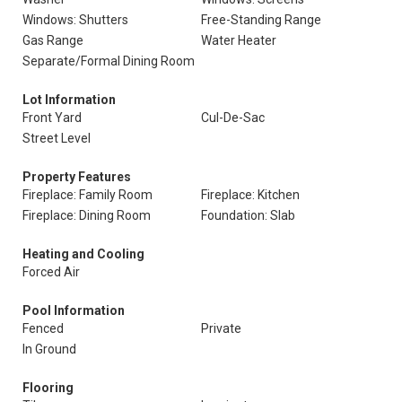
Windows: Shutters
Free-Standing Range
Gas Range
Water Heater
Separate/Formal Dining Room
Lot Information
Front Yard
Cul-De-Sac
Street Level
Property Features
Fireplace: Family Room
Fireplace: Kitchen
Fireplace: Dining Room
Foundation: Slab
Heating and Cooling
Forced Air
Pool Information
Fenced
Private
In Ground
Flooring