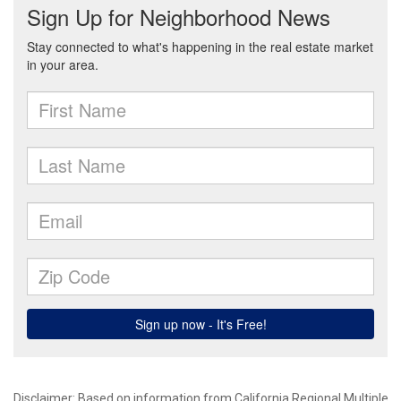
Disclaimer: Based on information from California Regional Multiple