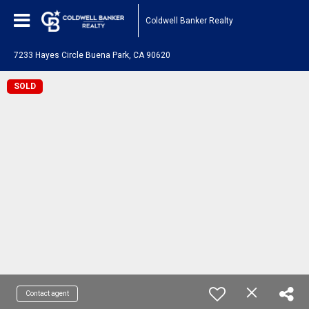
Coldwell Banker Realty
7233 Hayes Circle Buena Park, CA 90620
SOLD
Contact agent