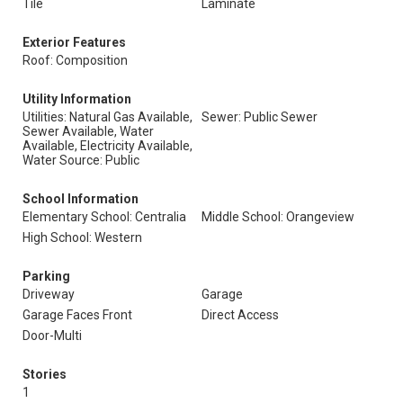
Tile
Laminate
Exterior Features
Roof: Composition
Utility Information
Utilities: Natural Gas Available,
Sewer: Public Sewer
Sewer Available, Water
Available, Electricity Available,
Water Source: Public
School Information
Elementary School: Centralia
Middle School: Orangeview
High School: Western
Parking
Driveway
Garage
Garage Faces Front
Direct Access
Door-Multi
Stories
1