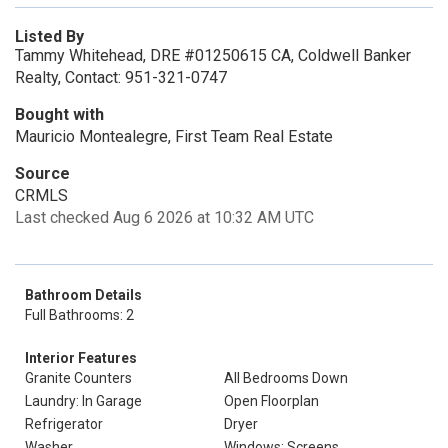
Listed By
Tammy Whitehead, DRE #01250615 CA, Coldwell Banker
Realty, Contact: 951-321-0747
Bought with
Mauricio Montealegre, First Team Real Estate
Source
CRMLS
Last checked Aug 6 2026 at 10:32 AM UTC
Bathroom Details
Full Bathrooms: 2
Interior Features
Granite Counters
All Bedrooms Down
Laundry: In Garage
Open Floorplan
Refrigerator
Dryer
Washer
Windows: Screens