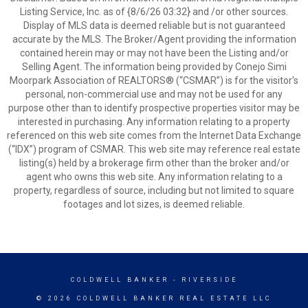
Listing Service, Inc. as of {8/6/26 03:32} and /or other sources.
Display of MLS data is deemed reliable but is not guaranteed
accurate by the MLS. The Broker/Agent providing the information
contained herein may or may not have been the Listing and/or
Selling Agent. The information being provided by Conejo Simi
Moorpark Association of REALTORS® (“CSMAR”) is for the visitor's
personal, non-commercial use and may not be used for any
purpose other than to identify prospective properties visitor may be
interested in purchasing. Any information relating to a property
referenced on this web site comes from the Internet Data Exchange
(“IDX”) program of CSMAR. This web site may reference real estate
listing(s) held by a brokerage firm other than the broker and/or
agent who owns this web site. Any information relating to a
property, regardless of source, including but not limited to square
footages and lot sizes, is deemed reliable.
COLDWELL BANKER
- RIVERSIDE
© 2026 COLDWELL BANKER REAL ESTATE LLC