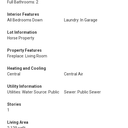
Full Bathrooms: 2
Interior Features
All Bedrooms Down
Laundry: In Garage
Lot Information
Horse Property
Property Features
Fireplace: Living Room
Heating and Cooling
Central
Central Air
Utility Information
Utilities: Water Source: Public
Sewer: Public Sewer
Stories
1
Living Area