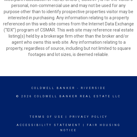
personal, non-commercial use and may not be used for any
purpose other than to identify prospective properties visitor may be
interested in purchasing. Any information relating to a property
referenced on this web site comes from the Internet Data Exchange
(“IDX”) program of CSMAR. This web site may reference real estate
listing(s) held by a brokerage firm other than the broker and/or
agent who owns this web site. Any information relating to a
property, regardless of source, including but not limited to square
footages and lot sizes, is deemed reliable.
COLDWELL BANKER
- RIVERSIDE
© 2026 COLDWELL BANKER REAL ESTATE LLC
TERMS OF USE
|
PRIVACY POLICY
ACCESSIBILITY STATEMENT
|
FAIR HOUSING
NOTICE