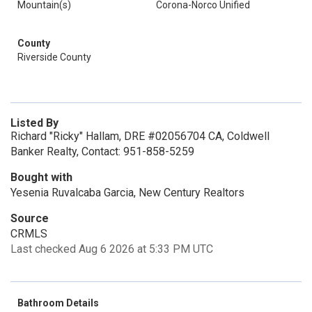
Mountain(s)
Corona-Norco Unified
County
Riverside County
Listed By
Richard "Ricky" Hallam, DRE #02056704 CA, Coldwell
Banker Realty, Contact: 951-858-5259
Bought with
Yesenia Ruvalcaba Garcia, New Century Realtors
Source
CRMLS
Last checked Aug 6 2026 at 5:33 PM UTC
Bathroom Details