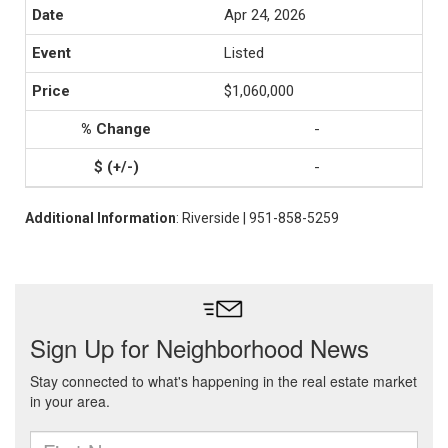
Apr 24, 2026
Listed
$1,060,000
-
-
Additional Information
: Riverside | 951-858-5259