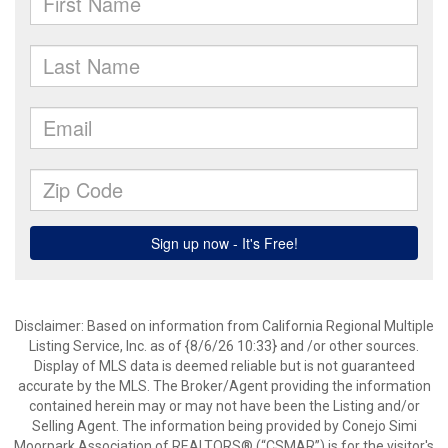
Disclaimer: Based on information from California Regional Multiple
Listing Service, Inc. as of {8/6/26 10:33} and /or other sources.
Display of MLS data is deemed reliable but is not guaranteed
accurate by the MLS. The Broker/Agent providing the information
contained herein may or may not have been the Listing and/or
Selling Agent. The information being provided by Conejo Simi
Moorpark Association of REALTORS® (“CSMAR”) is for the visitor's