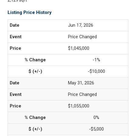
2,129 sqft
Listing Price History
Jun 17, 2026
Price Changed
$1,045,000
-1%
-$10,000
May 31, 2026
Price Changed
$1,055,000
0%
-$5,000