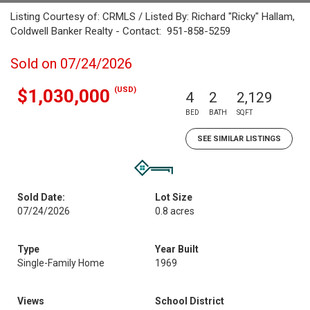
Listing Courtesy of: CRMLS / Listed By: Richard "Ricky" Hallam,
Coldwell Banker Realty - Contact: 951-858-5259
Sold on 07/24/2026
(USD)
$1,030,000
4
2
2,129
BED
BATH
SQFT
SEE SIMILAR LISTINGS
Sold Date:
Lot Size
07/24/2026
0.8 acres
Type
Year Built
Single-Family Home
1969
Views
School District