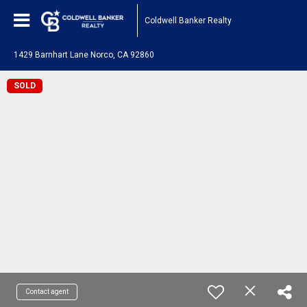
Coldwell Banker Realty
1429 Barnhart Lane Norco, CA 92860
SOLD
Contact agent