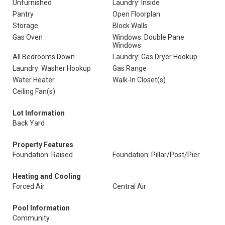
Unfurnished
Laundry: Inside
Pantry
Open Floorplan
Storage
Block Walls
Gas Oven
Windows: Double Pane
Windows
All Bedrooms Down
Laundry: Gas Dryer Hookup
Laundry: Washer Hookup
Gas Range
Water Heater
Walk-In Closet(s)
Ceiling Fan(s)
Lot Information
Back Yard
Property Features
Foundation: Raised
Foundation: Pillar/Post/Pier
Heating and Cooling
Forced Air
Central Air
Pool Information
Community