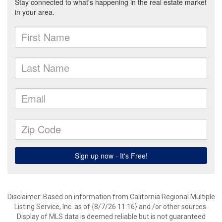
Disclaimer: Based on information from California Regional Multiple
Listing Service, Inc. as of {8/7/26 11:16} and /or other sources.
Display of MLS data is deemed reliable but is not guaranteed