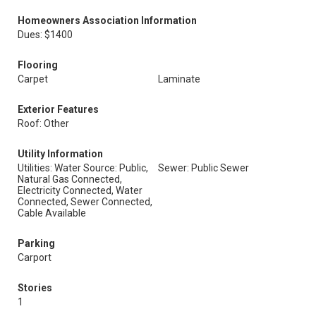
Homeowners Association Information
Dues: $1400
Flooring
Carpet
Laminate
Exterior Features
Roof: Other
Utility Information
Utilities: Water Source: Public,
Sewer: Public Sewer
Natural Gas Connected,
Electricity Connected, Water
Connected, Sewer Connected,
Cable Available
Parking
Carport
Stories
1