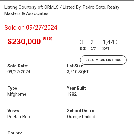
Listing Courtesy of: CRMLS / Listed By: Pedro Soto, Realty
Masters & Associates
Sold on 09/27/2024
(USD)
$230,000
3
2
1,440
BED
BATH
SQFT
SEE SIMILAR LISTINGS
Sold Date:
Lot Size
09/27/2024
3,210 SQFT
Type
Year Built
Mfghome
1982
Views
School District
Peek-a-Boo
Orange Unified
County