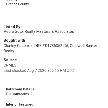
Orange County
Listed By
Pedro Soto, Realty Masters & Associates
Bought with
Charley Gutierrez, DRE #01786352 CA, Coldwell Banker
Realty
Source
CRMLS
Last checked Aug 7 2026 at 6:16 PM UTC
Bathroom Details
Full Bathrooms: 2
Interior Features