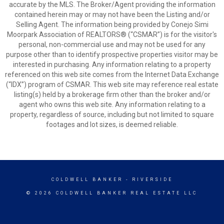
accurate by the MLS. The Broker/Agent providing the information
contained herein may or may not have been the Listing and/or
Selling Agent. The information being provided by Conejo Simi
Moorpark Association of REALTORS® (“CSMAR”) is for the visitor's
personal, non-commercial use and may not be used for any
purpose other than to identify prospective properties visitor may be
interested in purchasing. Any information relating to a property
referenced on this web site comes from the Internet Data Exchange
(“IDX”) program of CSMAR. This web site may reference real estate
listing(s) held by a brokerage firm other than the broker and/or
agent who owns this web site. Any information relating to a
property, regardless of source, including but not limited to square
footages and lot sizes, is deemed reliable.
COLDWELL BANKER
- RIVERSIDE
© 2026 COLDWELL BANKER REAL ESTATE LLC