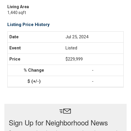
Living Area
1,440 sqft
Listing Price History
Jul 25, 2024
Listed
$229,999
-
-