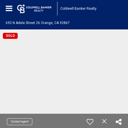
Coldwell Banker Realty
692 N Adele Street 26 Orange, CA 92867
SOLD
Contact agent