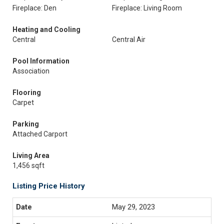
Fireplace: Den
Fireplace: Living Room
Heating and Cooling
Central
Central Air
Pool Information
Association
Flooring
Carpet
Parking
Attached Carport
Living Area
1,456 sqft
Listing Price History
May 29, 2023