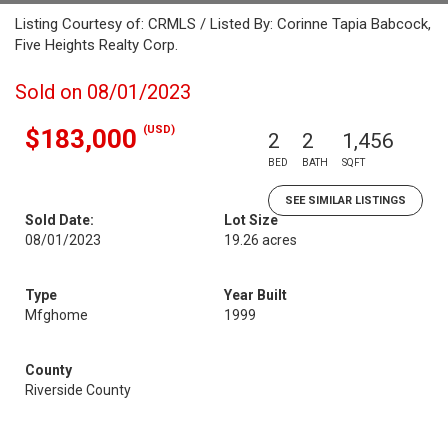
Listing Courtesy of: CRMLS / Listed By: Corinne Tapia Babcock,
Five Heights Realty Corp.
Sold on 08/01/2023
(USD)
$183,000
2
2
1,456
BED
BATH
SQFT
SEE SIMILAR LISTINGS
Sold Date:
Lot Size
08/01/2023
19.26 acres
Type
Year Built
Mfghome
1999
County
Riverside County