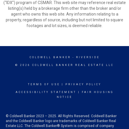
(“IDX”) program of CSMAR. This web site may reference real estate
listing(s) held by a brokerage firm other than the broker and/or
agent who owns this web site. Any information relating to a
property, regardless of source, including but not limited to square
footages and lot sizes, is deemed reliable.
COLDWELL BANKER
- RIVERSIDE
© 2026 COLDWELL BANKER REAL ESTATE LLC
TERMS OF USE
|
PRIVACY POLICY
ACCESSIBILITY STATEMENT
|
FAIR HOUSING
NOTICE
© Coldwell Banker 2023 – 2025. All Rights Reserved. Coldwell Banker
and the Coldwell Banker logo are trademarks of Coldwell Banker Real
Estate LLC. The Coldwell Banker® System is comprised of company