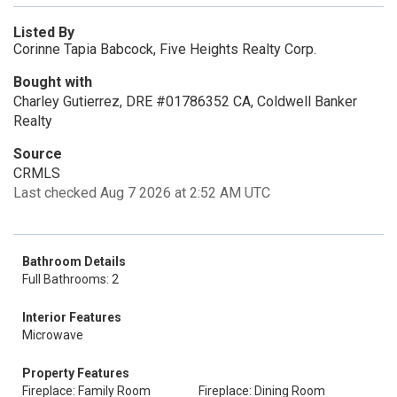
Listed By
Corinne Tapia Babcock, Five Heights Realty Corp.
Bought with
Charley Gutierrez, DRE #01786352 CA, Coldwell Banker
Realty
Source
CRMLS
Last checked Aug 7 2026 at 2:52 AM UTC
Bathroom Details
Full Bathrooms: 2
Interior Features
Microwave
Property Features
Fireplace: Family Room
Fireplace: Dining Room