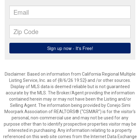
Disclaimer: Based on information from California Regional Multiple
Listing Service, Inc. as of {8/6/26 19:52} and /or other sources.
Display of MLS data is deemed reliable but is not guaranteed
accurate by the MLS. The Broker/Agent providing the information
contained herein may or may not have been the Listing and/or
Selling Agent. The information being provided by Conejo Simi
Moorpark Association of REALTORS® (“CSMAR”) is for the visitor's
personal, non-commercial use and may not be used for any
purpose other than to identify prospective properties visitor may be
interested in purchasing. Any information relating to a property
referenced on this web site comes from the Internet Data Exchange