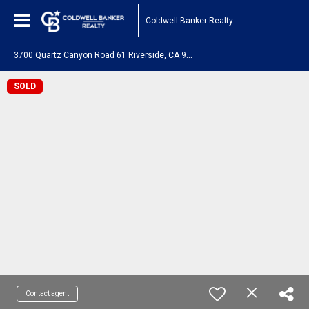
Coldwell Banker Realty
3
700 Quartz Canyon Road 61 Riverside, CA 92509
SOLD
Contact agent