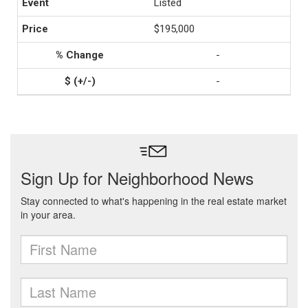
Listed
$195,000
-
-