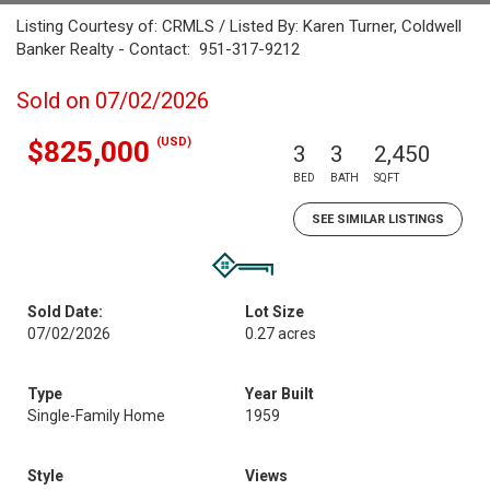
Listing Courtesy of: CRMLS / Listed By: Karen Turner, Coldwell
Banker Realty - Contact: 951-317-9212
Sold on 07/02/2026
(USD)
$825,000
3
3
2,450
BED
BATH
SQFT
SEE SIMILAR LISTINGS
Sold Date:
Lot Size
07/02/2026
0.27 acres
Type
Year Built
Single-Family Home
1959
Style
Views