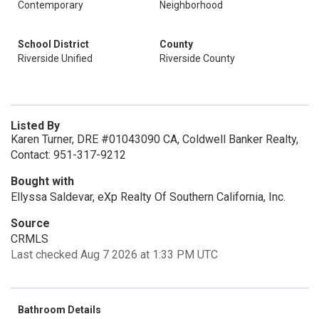
Contemporary
Neighborhood
School District
County
Riverside Unified
Riverside County
Listed By
Karen Turner, DRE #01043090 CA, Coldwell Banker Realty,
Contact: 951-317-9212
Bought with
Ellyssa Saldevar, eXp Realty Of Southern California, Inc.
Source
CRMLS
Last checked Aug 7 2026 at 1:33 PM UTC
Bathroom Details