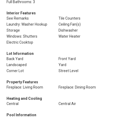
Full Bathrooms: 3
Interior Features
See Remarks
Tile Counters
Laundry: Washer Hookup
Ceiling Fan(s)
Storage
Dishwasher
Windows: Shutters
Water Heater
Electric Cooktop
Lot Information
Back Yard
Front Yard
Landscaped
Yard
Corner Lot
Street Level
Property Features
Fireplace: Living Room
Fireplace: Dining Room
Heating and Cooling
Central
Central Air
Pool Information