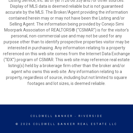
Listing Service, Inc. as of {8/7/26 06:33} and /or other sources.
Display of MLS data is deemed reliable but is not guaranteed
accurate by the MLS. The Broker/Agent providing the information
contained herein may or may not have been the Listing and/or
Selling Agent. The information being provided by Conejo Simi
Moorpark Association of REALTORS® (“CSMAR”) is for the visitor's
personal, non-commercial use and may not be used for any
purpose other than to identify prospective properties visitor may be
interested in purchasing. Any information relating to a property
referenced on this web site comes from the Internet Data Exchange
(“IDX”) program of CSMAR. This web site may reference real estate
listing(s) held by a brokerage firm other than the broker and/or
agent who owns this web site. Any information relating to a
property, regardless of source, including but not limited to square
footages and lot sizes, is deemed reliable.
COLDWELL BANKER
- RIVERSIDE
© 2026 COLDWELL BANKER REAL ESTATE LLC