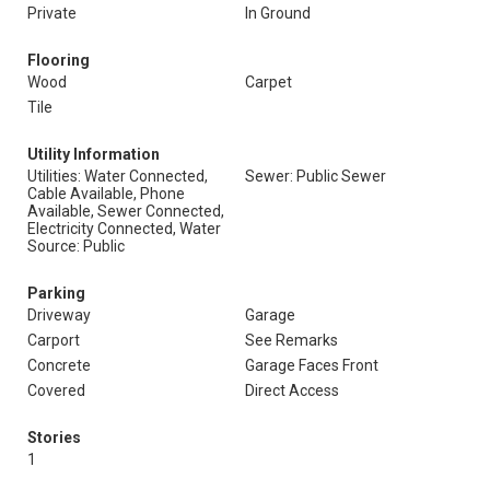
Private
In Ground
Flooring
Wood
Carpet
Tile
Utility Information
Utilities: Water Connected,
Sewer: Public Sewer
Cable Available, Phone
Available, Sewer Connected,
Electricity Connected, Water
Source: Public
Parking
Driveway
Garage
Carport
See Remarks
Concrete
Garage Faces Front
Covered
Direct Access
Stories
1