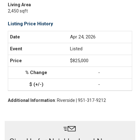
Living Area
2,450 sqft
Listing Price History
Apr 24, 2026
Listed
$825,000
-
-
Additional Information
: Riverside | 951-317-9212