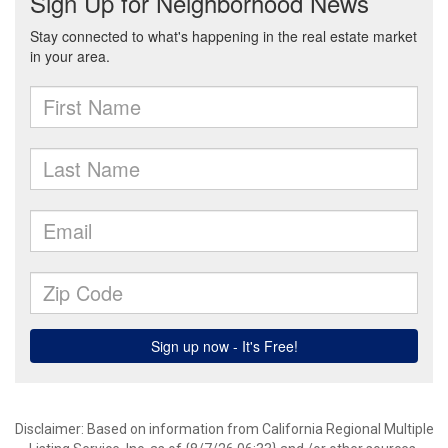
Disclaimer: Based on information from California Regional Multiple