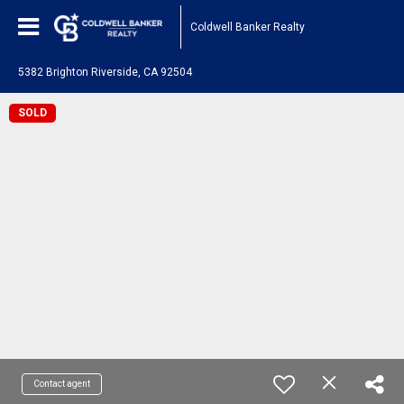
Coldwell Banker Realty
5382 Brighton Riverside, CA 92504
SOLD
Contact agent