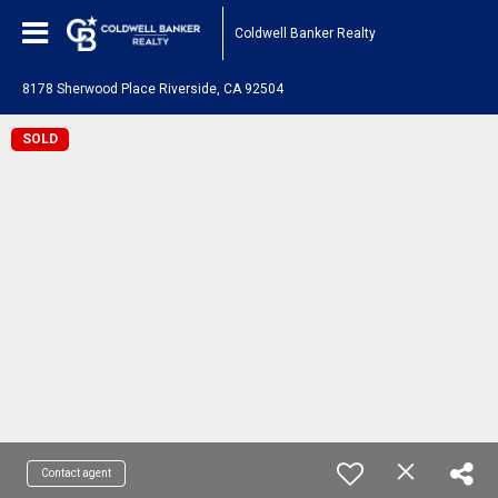
Coldwell Banker Realty
8178 Sherwood Place Riverside, CA 92504
SOLD
Contact agent