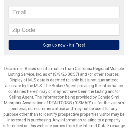
Disclaimer: Based on information from California Regional Multiple
Listing Service, Inc. as of {8/8/26 00:57} and /or other sources.
Display of MLS data is deemed reliable but is not guaranteed
accurate by the MLS. The Broker/Agent providing the information
contained herein may or may not have been the Listing and/or
Selling Agent. The information being provided by Conejo Simi
Moorpark Association of REALTORS® (“CSMAR”) is for the visitor's
personal, non-commercial use and may not be used for any
purpose other than to identify prospective properties visitor may be
interested in purchasing. Any information relating to a property
referenced on this web site comes from the Internet Data Exchange