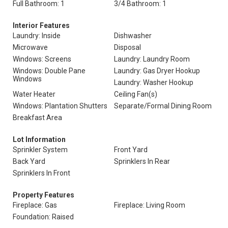
Full Bathroom: 1
3/4 Bathroom: 1
Interior Features
Laundry: Inside
Dishwasher
Microwave
Disposal
Windows: Screens
Laundry: Laundry Room
Windows: Double Pane
Laundry: Gas Dryer Hookup
Windows
Laundry: Washer Hookup
Water Heater
Ceiling Fan(s)
Windows: Plantation Shutters
Separate/Formal Dining Room
Breakfast Area
Lot Information
Sprinkler System
Front Yard
Back Yard
Sprinklers In Rear
Sprinklers In Front
Property Features
Fireplace: Gas
Fireplace: Living Room
Foundation: Raised