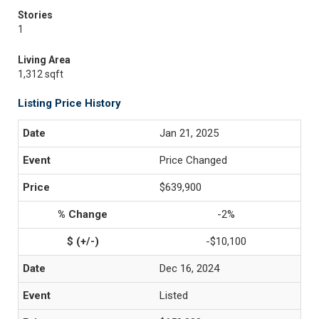
Stories
1
Living Area
1,312 sqft
Listing Price History
Jan 21, 2025
Price Changed
$639,900
-2%
-$10,100
Dec 16, 2024
Listed