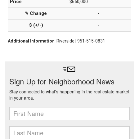
$650,000
-
-
Additional Information
: Riverside | 951-515-0831