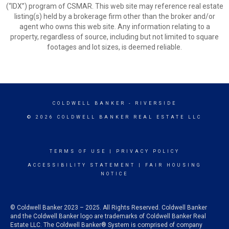
(“IDX”) program of CSMAR. This web site may reference real estate
listing(s) held by a brokerage firm other than the broker and/or
agent who owns this web site. Any information relating to a
property, regardless of source, including but not limited to square
footages and lot sizes, is deemed reliable.
COLDWELL BANKER
- RIVERSIDE
© 2026 COLDWELL BANKER REAL ESTATE LLC
TERMS OF USE
|
PRIVACY POLICY
ACCESSIBILITY STATEMENT
|
FAIR HOUSING
NOTICE
© Coldwell Banker 2023 – 2025. All Rights Reserved. Coldwell Banker
and the Coldwell Banker logo are trademarks of Coldwell Banker Real
Estate LLC. The Coldwell Banker® System is comprised of company