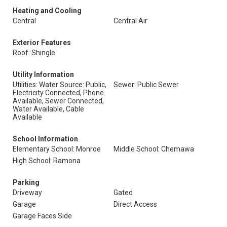
Heating and Cooling
Central
Central Air
Exterior Features
Roof: Shingle
Utility Information
Utilities: Water Source: Public,
Sewer: Public Sewer
Electricity Connected, Phone
Available, Sewer Connected,
Water Available, Cable
Available
School Information
Elementary School: Monroe
Middle School: Chemawa
High School: Ramona
Parking
Driveway
Gated
Garage
Direct Access
Garage Faces Side