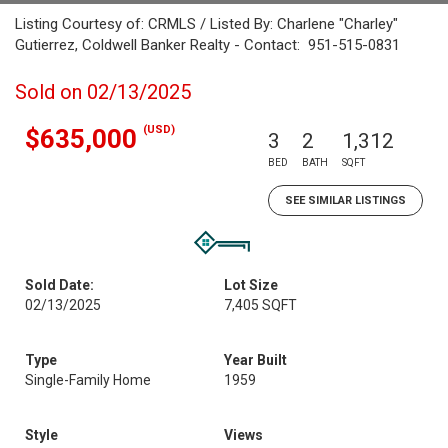
Listing Courtesy of: CRMLS / Listed By: Charlene "Charley"
Gutierrez, Coldwell Banker Realty - Contact: 951-515-0831
Sold on 02/13/2025
(USD)
$635,000
3
2
1,312
BED
BATH
SQFT
SEE SIMILAR LISTINGS
Sold Date:
Lot Size
02/13/2025
7,405 SQFT
Type
Year Built
Single-Family Home
1959
Style
Views