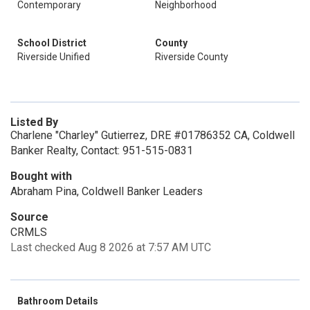
Contemporary
Neighborhood
School District
County
Riverside Unified
Riverside County
Listed By
Charlene "Charley" Gutierrez, DRE #01786352 CA, Coldwell
Banker Realty, Contact: 951-515-0831
Bought with
Abraham Pina, Coldwell Banker Leaders
Source
CRMLS
Last checked Aug 8 2026 at 7:57 AM UTC
Bathroom Details